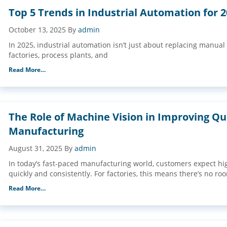
Top 5 Trends in Industrial Automation for 
October 13, 2025
By
admin
In 2025, industrial automation isn’t just about replacing manual
factories, process plants, and
Read More…
The Role of Machine Vision in Improving Qua
Manufacturing
August 31, 2025
By
admin
In today’s fast-paced manufacturing world, customers expect hi
quickly and consistently. For factories, this means there’s no ro
Read More…