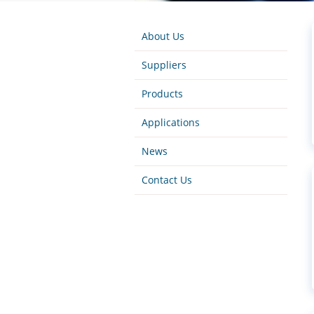
About Us
Suppliers
Products
Applications
News
Contact Us