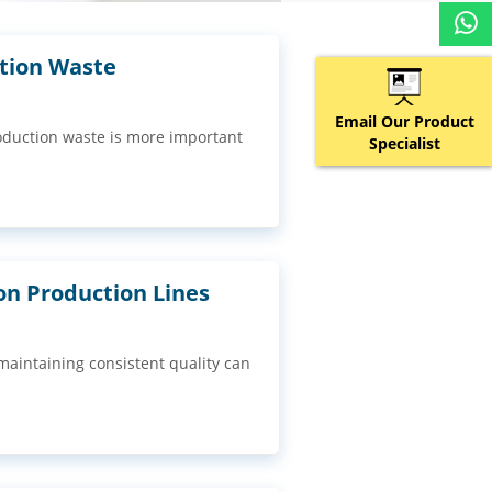
ction Waste
Email Our Product
oduction waste is more important
Specialist
n Production Lines
aintaining consistent quality can