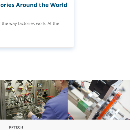
ories Around the World
g the way factories work. At the
PPTECH