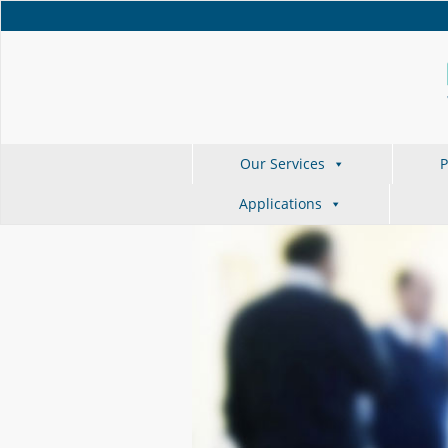
Our Services
P
Applications