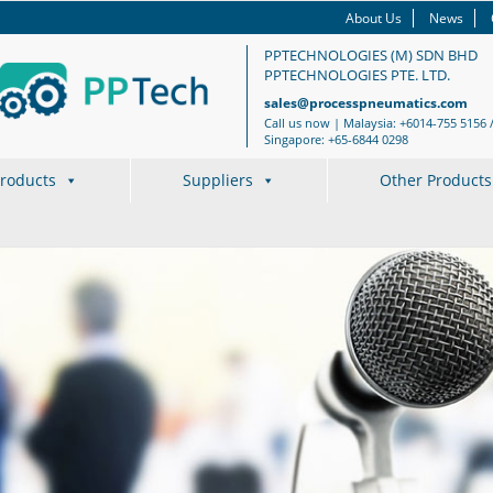
About Us
News
PPTECHNOLOGIES (M) SDN BHD
PPTECHNOLOGIES PTE. LTD.
sales@processpneumatics.com
Call us now | Malaysia: +6014-755 5156 
Singapore: +65-6844 0298
roducts
Suppliers
Other Products