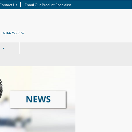
Contact Us
Email Our Product Specialist
/ +6014-755 5157