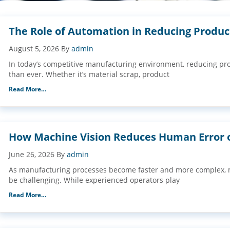
The Role of Automation in Reducing Produ
August 5, 2026
By
admin
In today’s competitive manufacturing environment, reducing pr
than ever. Whether it’s material scrap, product
Read More…
How Machine Vision Reduces Human Error o
June 26, 2026
By
admin
As manufacturing processes become faster and more complex, m
be challenging. While experienced operators play
Read More…