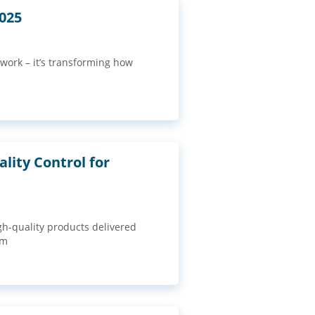
2025
 work – it’s transforming how
lity Control for
gh-quality products delivered
om