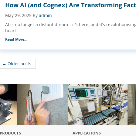
How AI (and Cognex) Are Transforming Fact
May 29, 2025
By
admin
AI is no longer a distant dream—it’s here, and it’s revolutionisin
heart
Read More…
← Older posts
PRODUCTS
APPLICATIONS