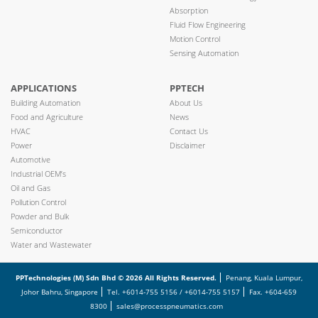
Absorption
Fluid Flow Engineering
Motion Control
Sensing Automation
APPLICATIONS
PPTECH
Building Automation
About Us
Food and Agriculture
News
HVAC
Contact Us
Power
Disclaimer
Automotive
Industrial OEM’s
Oil and Gas
Pollution Control
Powder and Bulk
Semiconductor
Water and Wastewater
PPTechnologies (M) Sdn Bhd © 2026 All Rights Reserved.
Penang, Kuala Lumpur,
Johor Bahru, Singapore
Tel. +6014-755 5156 / +6014-755 5157
Fax. +604-659
8300
sales@processpneumatics.com