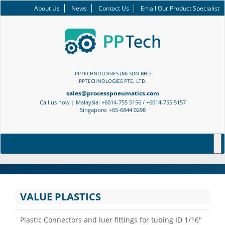
About Us
News
Contact Us
Email Our Product Specialist
PPTECHNOLOGIES (M) SDN BHD
PPTECHNOLOGIES PTE. LTD.
sales@processpneumatics.com
Call us now | Malaysia: +6014-755 5156 / +6014-755 5157
Singapore: +65-6844 0298
VALUE PLASTICS
Plastic Connectors and luer fittings for tubing ID 1/16″