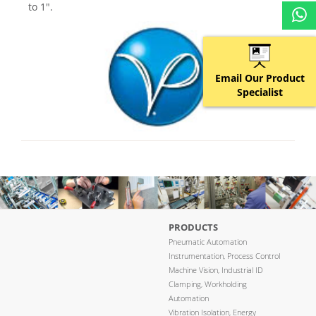
to 1″.
Email Our Product
Specialist
PRODUCTS
Pneumatic Automation
Instrumentation, Process Control
Machine Vision, Industrial ID
Clamping, Workholding
Automation
Vibration Isolation, Energy