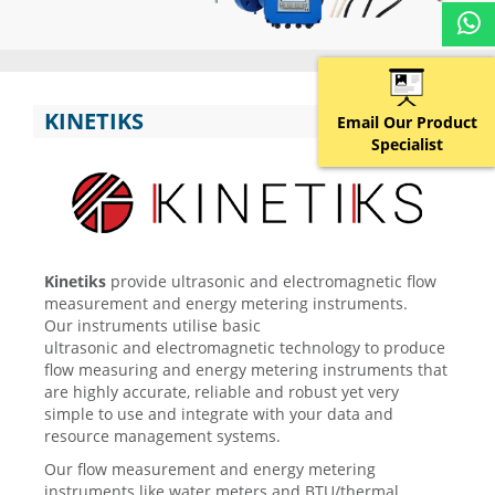
KINETIKS
Email Our Product
Specialist
Kinetiks
provide ultrasonic and electromagnetic flow
measurement and energy metering instruments.
Our instruments utilise basic
ultrasonic and electromagnetic technology to produce
flow measuring and energy metering instruments that
are highly accurate, reliable and robust yet very
simple to use and integrate with your data and
resource management systems.
Our flow measurement and energy metering
instruments like water meters and BTU/thermal