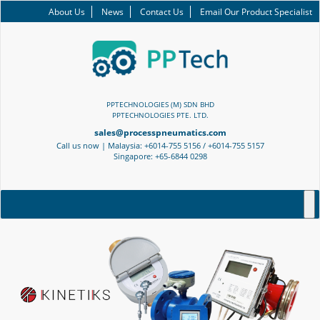
About Us
News
Contact Us
Email Our Product Specialist
PPTECHNOLOGIES (M) SDN BHD
PPTECHNOLOGIES PTE. LTD.
sales@processpneumatics.com
Call us now | Malaysia: +6014-755 5156 / +6014-755 5157
Singapore: +65-6844 0298