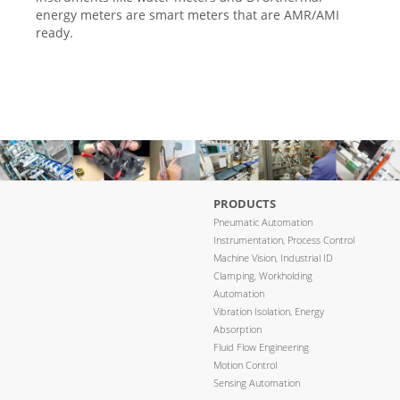
energy meters are smart meters that are AMR/AMI
ready.
PRODUCTS
Pneumatic Automation
Instrumentation, Process Control
Machine Vision, Industrial ID
Clamping, Workholding
Automation
Vibration Isolation, Energy
Absorption
Fluid Flow Engineering
Motion Control
Sensing Automation