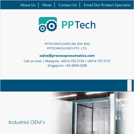
About Us
News
Contact Us
Email Our Product Specialist
PPTECHNOLOGIES (M) SDN BHD
PPTECHNOLOGIES PTE. LTD.
sales@processpneumatics.com
Call us now | Malaysia: +6014-755 5156 / +6014-755 5157
Singapore: +65-6844 0298