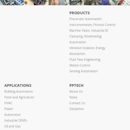
PRODUCTS
Pneumatic Automation
Instrumentation, Process Control
Machine Vision, Industrial ID
Clamping, Workholding
Automation
Vibration Isolation, Energy
Absorption
Fluid Flow Engineering
Motion Control
Sensing Automation
APPLICATIONS
PPTECH
Building Automation
About Us
Food and Agriculture
News
HVAC
Contact Us
Power
Disclaimer
Automotive
Industrial OEM’s
Oil and Gas