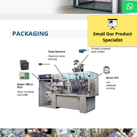
PACKAGING
Email Our Product
Specialist