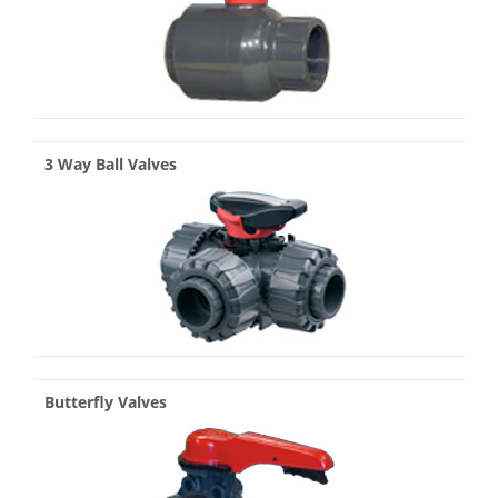
3 Way Ball Valves
Butterfly Valves