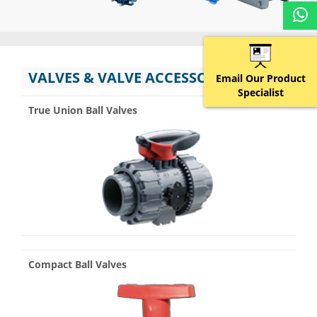
VALVES & VALVE ACCESSORIES
Email Our Product
Specialist
True Union Ball Valves
Compact Ball Valves