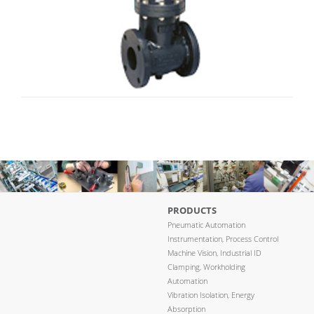
PRODUCTS
Pneumatic Automation
Instrumentation, Process Control
Machine Vision, Industrial ID
Clamping, Workholding
Automation
Vibration Isolation, Energy
Absorption