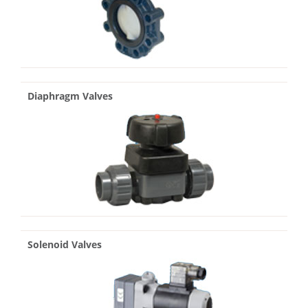
Diaphragm Valves
Solenoid Valves