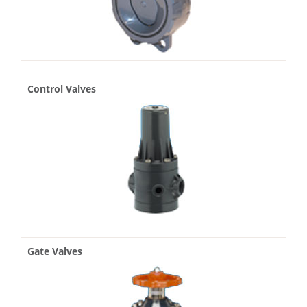
Control Valves
Gate Valves