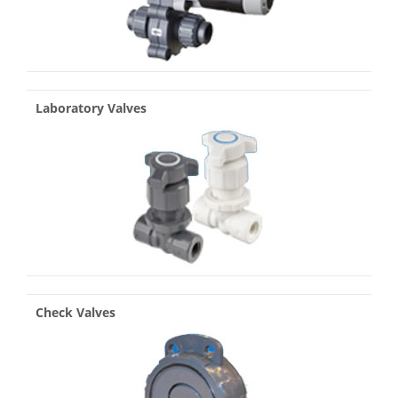
Laboratory Valves
Check Valves