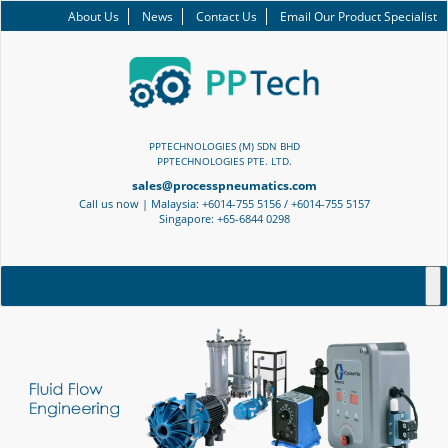
About Us
News
Contact Us
Email Our Product Specialist
PPTECHNOLOGIES (M) SDN BHD
PPTECHNOLOGIES PTE. LTD.
sales@processpneumatics.com
Call us now | Malaysia: +6014-755 5156 / +6014-755 5157
Singapore: +65-6844 0298