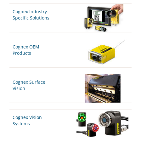
Cognex Industry-
Specific Solutions
Cognex OEM
Products
Cognex Surface
Vision
Cognex Vision
Systems