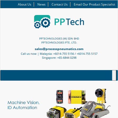
About Us
News
Contact Us
Email Our Product Specialist
PPTECHNOLOGIES (M) SDN BHD
PPTECHNOLOGIES PTE. LTD.
sales@processpneumatics.com
Call us now | Malaysia: +6014-755 5156 / +6014-755 5157
Singapore: +65-6844 0298