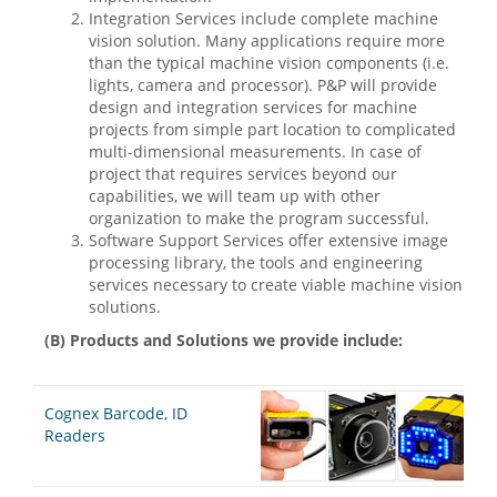
Integration Services include complete machine
vision solution. Many applications require more
than the typical machine vision components (i.e.
lights, camera and processor). P&P will provide
design and integration services for machine
projects from simple part location to complicated
multi-dimensional measurements. In case of
project that requires services beyond our
capabilities, we will team up with other
organization to make the program successful.
Software Support Services offer extensive image
processing library, the tools and engineering
services necessary to create viable machine vision
solutions.
(B) Products and Solutions we provide include:
Cognex Barcode, ID
Readers