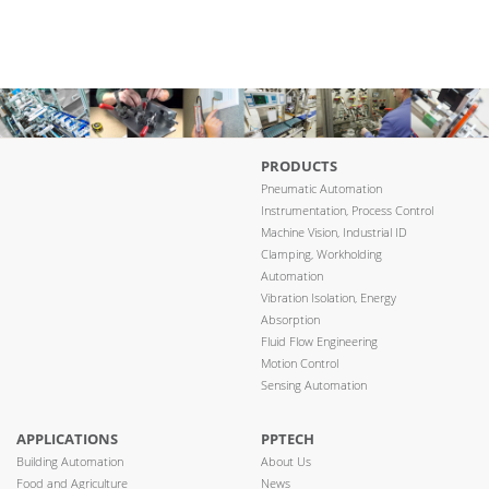
PRODUCTS
Pneumatic Automation
Instrumentation, Process Control
Machine Vision, Industrial ID
Clamping, Workholding
Automation
Vibration Isolation, Energy
Absorption
Fluid Flow Engineering
Motion Control
Sensing Automation
APPLICATIONS
PPTECH
Building Automation
About Us
Food and Agriculture
News