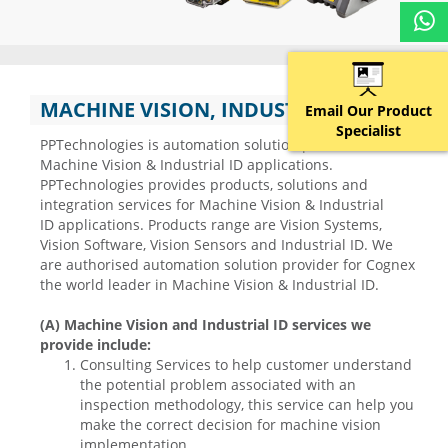
MACHINE VISION, INDUSTRIAL ID
Email Our Product
Specialist
PPTechnologies is automation solution provider in
Machine Vision & Industrial ID applications.
PPTechnologies provides products, solutions and
integration services for Machine Vision & Industrial
ID applications. Products range are Vision Systems,
Vision Software, Vision Sensors and Industrial ID. We
are authorised automation solution provider for Cognex
the world leader in Machine Vision & Industrial ID.
(A) Machine Vision and Industrial ID services we
provide include:
Consulting Services to help customer understand
the potential problem associated with an
inspection methodology, this service can help you
make the correct decision for machine vision
implementation.