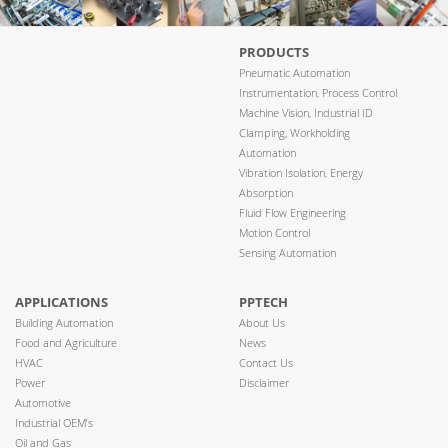
PRODUCTS
Pneumatic Automation
Instrumentation, Process Control
Machine Vision, Industrial ID
Clamping, Workholding
Automation
Vibration Isolation, Energy
Absorption
Fluid Flow Engineering
Motion Control
Sensing Automation
APPLICATIONS
PPTECH
Building Automation
About Us
Food and Agriculture
News
HVAC
Contact Us
Power
Disclaimer
Automotive
Industrial OEM’s
Oil and Gas