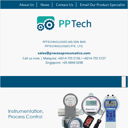
About Us
News
Contact Us
Email Our Product Specialist
PPTECHNOLOGIES (M) SDN BHD
PPTECHNOLOGIES PTE. LTD.
sales@processpneumatics.com
Call us now | Malaysia: +6014-755 5156 / +6014-755 5157
Singapore: +65-6844 0298