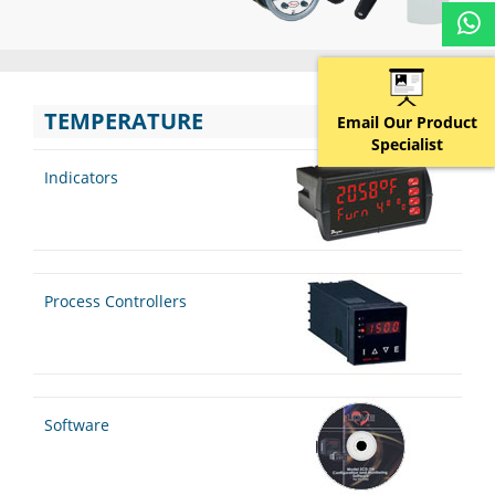
TEMPERATURE
Email Our Product
Specialist
Indicators
Process Controllers
Software