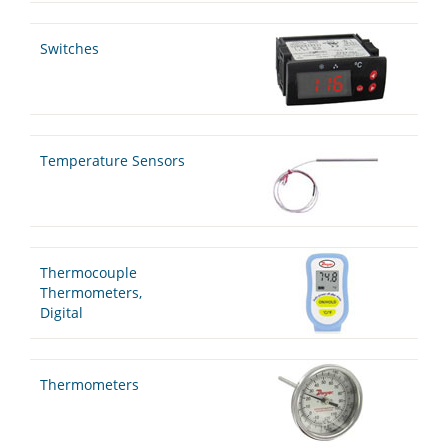
Switches
Temperature Sensors
Thermocouple
Thermometers,
Digital
Thermometers