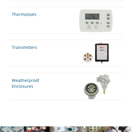
Thermostats
Transmitters
Weatherproof
Enclosures