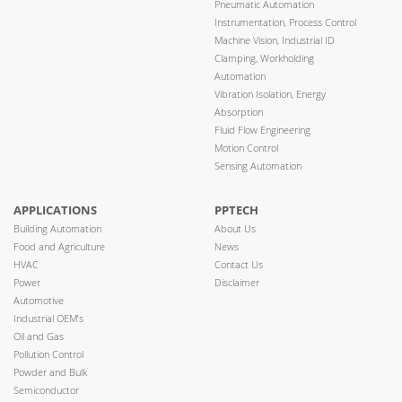
Pneumatic Automation
Instrumentation, Process Control
Machine Vision, Industrial ID
Clamping, Workholding
Automation
Vibration Isolation, Energy
Absorption
Fluid Flow Engineering
Motion Control
Sensing Automation
APPLICATIONS
PPTECH
Building Automation
About Us
Food and Agriculture
News
HVAC
Contact Us
Power
Disclaimer
Automotive
Industrial OEM’s
Oil and Gas
Pollution Control
Powder and Bulk
Semiconductor