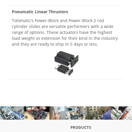
Pneumatic Linear Thrusters
Tolomatic’s Power-Block and Power-Block 2 rod
cylinder slides are versatile performers with a wide
range of options. These actuators have the highest
load weight vs extension for their kind in the industry
and they are ready to ship in 5 days or less.
PRODUCTS