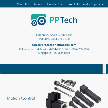
About Us
News
Contact Us
Email Our Product Specialist
PPTECHNOLOGIES (M) SDN BHD
PPTECHNOLOGIES PTE. LTD.
sales@processpneumatics.com
Call us now | Malaysia: +6014-755 5156 / +6014-755 5157
Singapore: +65-6844 0298