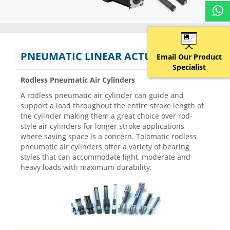
PNEUMATIC LINEAR ACTUATORS
Email Our Product
Specialist
Rodless Pneumatic Air Cylinders
A rodless pneumatic air cylinder can guide and
support a load throughout the entire stroke length of
the cylinder making them a great choice over rod-
style air cylinders for longer stroke applications
where saving space is a concern. Tolomatic rodless
pneumatic air cylinders offer a variety of bearing
styles that can accommodate light, moderate and
heavy loads with maximum durability.