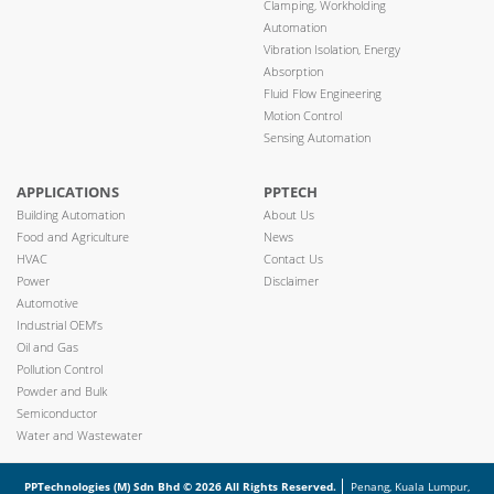
Clamping, Workholding
Automation
Vibration Isolation, Energy
Absorption
Fluid Flow Engineering
Motion Control
Sensing Automation
APPLICATIONS
PPTECH
Building Automation
About Us
Food and Agriculture
News
HVAC
Contact Us
Power
Disclaimer
Automotive
Industrial OEM’s
Oil and Gas
Pollution Control
Powder and Bulk
Semiconductor
Water and Wastewater
PPTechnologies (M) Sdn Bhd © 2026 All Rights Reserved.
Penang, Kuala Lumpur,