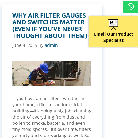
WHY AIR FILTER GAUGES
AND SWITCHES MATTER
(EVEN IF YOU’VE NEVER
Email Our Product
THOUGHT ABOUT THEM)
Specialist
June 4, 2025
By
admin
If you have an air filter—whether in
your home, office, or an industrial
building—it’s doing a big job: cleaning
the air of everything from dust and
pollen to smoke, bacteria, and even
tiny mold spores. But over time, filters
get dirty and stop working as well. So