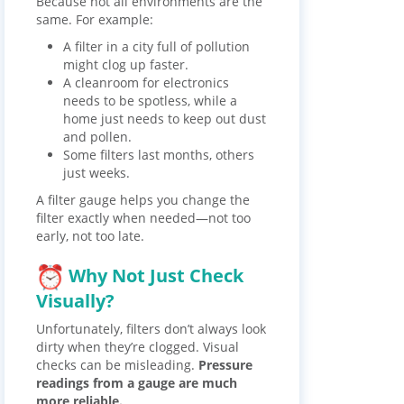
Because not all environments are the
same. For example:
A filter in a city full of pollution
might clog up faster.
A cleanroom for electronics
needs to be spotless, while a
home just needs to keep out dust
and pollen.
Some filters last months, others
just weeks.
A filter gauge helps you change the
filter exactly when needed—not too
early, not too late.
Why Not Just Check
Visually?
Unfortunately, filters don’t always look
dirty when they’re clogged. Visual
checks can be misleading.
Pressure
readings from a gauge are much
more reliable.