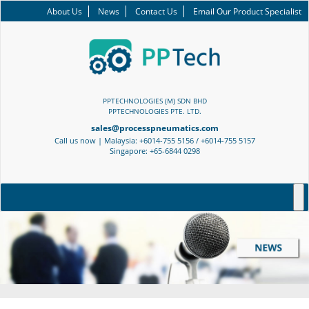
About Us
News
Contact Us
Email Our Product Specialist
PPTECHNOLOGIES (M) SDN BHD
PPTECHNOLOGIES PTE. LTD.
sales@processpneumatics.com
Call us now | Malaysia: +6014-755 5156 / +6014-755 5157
Singapore: +65-6844 0298