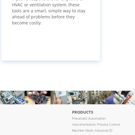
HVAC or ventilation system, these
tools are a smart, simple way to stay
ahead of problems before they
become costly.
PRODUCTS
Pneumatic Automation
Instrumentation, Process Control
Machine Vision, Industrial ID