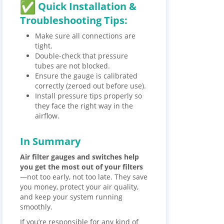
Quick Installation &
Troubleshooting Tips:
Make sure all connections are
tight.
Double-check that pressure
tubes are not blocked.
Ensure the gauge is calibrated
correctly (zeroed out before use).
Install pressure tips properly so
they face the right way in the
airflow.
In Summary
Air filter gauges and switches help
you get the most out of your filters
—not too early, not too late. They save
you money, protect your air quality,
and keep your system running
smoothly.
If you’re responsible for any kind of