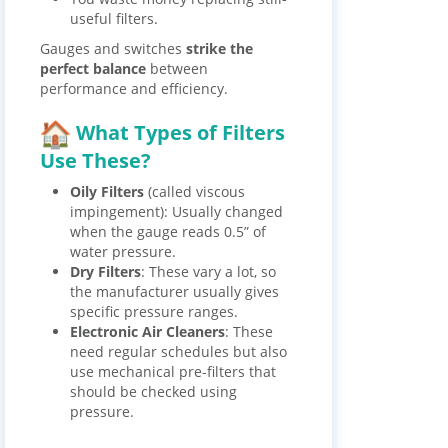
useful filters.
Gauges and switches
strike the
perfect balance
between
performance and efficiency.
What Types of Filters
Use These?
Oily Filters
(called viscous
impingement): Usually changed
when the gauge reads 0.5” of
water pressure.
Dry Filters
: These vary a lot, so
the manufacturer usually gives
specific pressure ranges.
Electronic Air Cleaners
: These
need regular schedules but also
use mechanical pre-filters that
should be checked using
pressure.