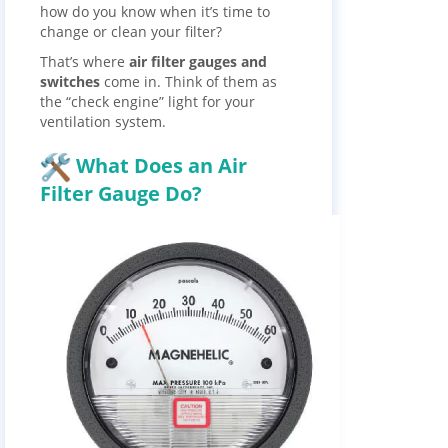
how do you know when it’s time to
change or clean your filter?
That’s where
air filter gauges and
switches
come in. Think of them as
the “check engine” light for your
ventilation system.
What Does an Air
Filter Gauge Do?