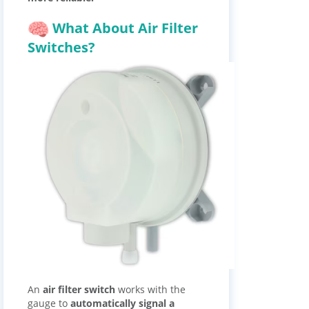
What About Air Filter
Switches?
An
air filter switch
works with the
gauge to
automatically signal a