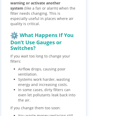
warning or activate another
system
(like a fan or alarm) when the
filter needs changing. This is
especially useful in places where air
quality is critical.
What Happens If You
Don’t Use Gauges or
Switches?
If you wait too long to change your
filters:
Airflow drops, causing poor
ventilation.
Systems work harder, wasting
energy and increasing costs.
In some cases, dirty filters can
even let pollutants leak back into
the air.
If you change them too soon:
You waste money replacing still-