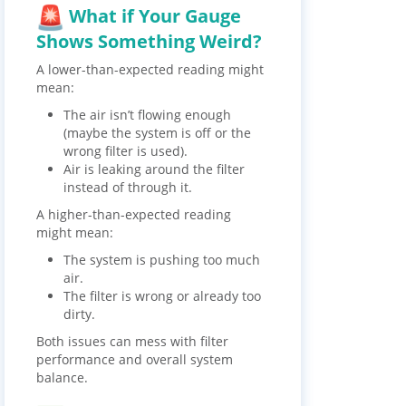
What if Your Gauge
Shows Something Weird?
A lower-than-expected reading might
mean:
The air isn’t flowing enough
(maybe the system is off or the
wrong filter is used).
Air is leaking around the filter
instead of through it.
A higher-than-expected reading
might mean:
The system is pushing too much
air.
The filter is wrong or already too
dirty.
Both issues can mess with filter
performance and overall system
balance.