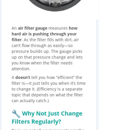
An
air filter gauge
measures
how
hard air is pushing through your
filter
. As the filter fills with dirt, air
can’t flow through as easily—so
pressure builds up. The gauge picks
up on that pressure change and lets
you know when the filter needs
attention.
It
doesn’t
tell you how “efficient” the
filter is—it just tells you when it’s time
to change it. (Efficiency is a separate
topic that depends on what the filter
can actually catch.)
Why Not Just Change
Filters Regularly?