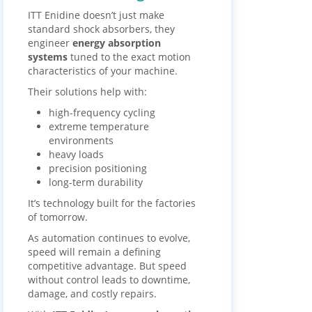
ITT Enidine doesn’t just make
standard shock absorbers, they
engineer
energy absorption
systems
tuned to the exact motion
characteristics of your machine.
Their solutions help with:
high-frequency cycling
extreme temperature
environments
heavy loads
precision positioning
long-term durability
It’s technology built for the factories
of tomorrow.
As automation continues to evolve,
speed will remain a defining
competitive advantage. But speed
without control leads to downtime,
damage, and costly repairs.