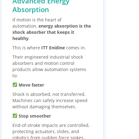
Advanced Energy
Absorption
If motion is the heart of
automation,
energy absorption is the
shock absorber that keeps it
healthy
.
This is where
ITT Enidine
comes in.
Their engineered industrial shock
absorbers and motion control
products allow automation systems
to:
Move faster
Shock is absorbed, not transferred.
Machines can safely increase speed
without damaging themselves.
Stop smoother
End-of-stroke impacts are controlled,
protecting actuators, slides, and
robotics from sudden force spikes.