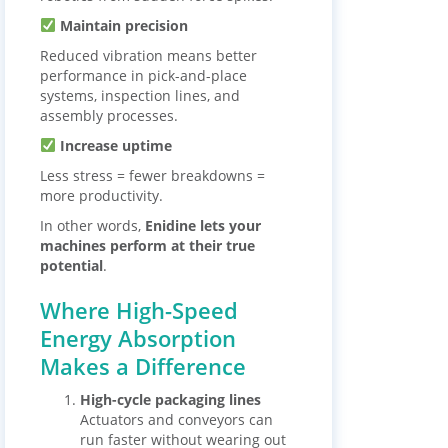
Maintain precision
Reduced vibration means better
performance in pick-and-place
systems, inspection lines, and
assembly processes.
Increase uptime
Less stress = fewer breakdowns =
more productivity.
In other words,
Enidine lets your
machines perform at their true
potential
.
Where High-Speed
Energy Absorption
Makes a Difference
High-cycle packaging lines
Actuators and conveyors can
run faster without wearing out