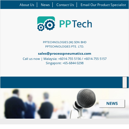
About Us
News
Contact Us
Email Our Product Specialist
PPTECHNOLOGIES (M) SDN BHD
PPTECHNOLOGIES PTE. LTD.
sales@processpneumatics.com
Call us now | Malaysia: +6014-755 5156 / +6014-755 5157
Singapore: +65-6844 0298