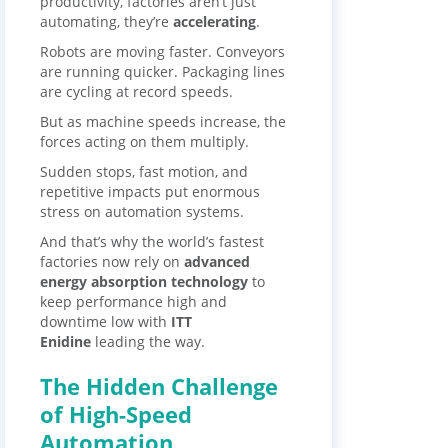
productivity, factories aren’t just
automating, they’re
accelerating
.
Robots are moving faster. Conveyors
are running quicker. Packaging lines
are cycling at record speeds.
But as machine speeds increase, the
forces acting on them multiply.
Sudden stops, fast motion, and
repetitive impacts put enormous
stress on automation systems.
And that’s why the world’s fastest
factories now rely on
advanced
energy absorption technology
to
keep performance high and
downtime low with
ITT
Enidine
leading the way.
The Hidden Challenge
of High-Speed
Automation