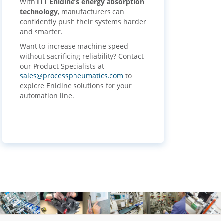
With
ITT Enidine’s energy absorption
technology
, manufacturers can
confidently push their systems harder
and smarter.
Want to increase machine speed
without sacrificing reliability? Contact
our Product Specialists at
sales@processpneumatics.com
to
explore Enidine solutions for your
automation line.