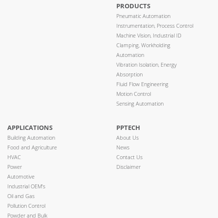
PRODUCTS
Pneumatic Automation
Instrumentation, Process Control
Machine Vision, Industrial ID
Clamping, Workholding
Automation
Vibration Isolation, Energy
Absorption
Fluid Flow Engineering
Motion Control
Sensing Automation
APPLICATIONS
PPTECH
Building Automation
About Us
Food and Agriculture
News
HVAC
Contact Us
Power
Disclaimer
Automotive
Industrial OEM’s
Oil and Gas
Pollution Control
Powder and Bulk