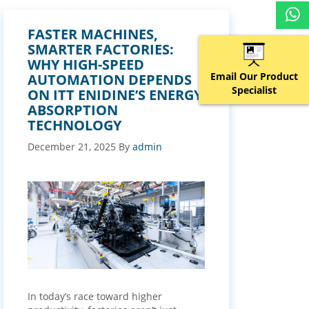
FASTER MACHINES,
SMARTER FACTORIES:
WHY HIGH-SPEED
Email Our Product
AUTOMATION DEPENDS
Specialist
ON ITT ENIDINE’S ENERGY
ABSORPTION
TECHNOLOGY
December 21, 2025
By
admin
In today’s race toward higher