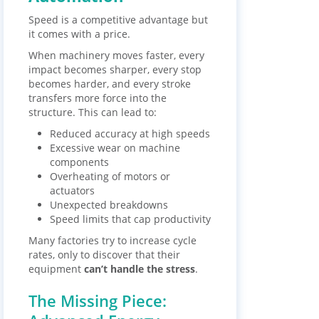
Speed is a competitive advantage but
it comes with a price.
When machinery moves faster, every
impact becomes sharper, every stop
becomes harder, and every stroke
transfers more force into the
structure. This can lead to:
Reduced accuracy at high speeds
Excessive wear on machine
components
Overheating of motors or
actuators
Unexpected breakdowns
Speed limits that cap productivity
Many factories try to increase cycle
rates, only to discover that their
equipment
can’t handle the stress
.
The Missing Piece: