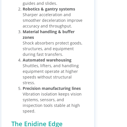
guides and slides.
Robotics & gantry systems
Sharper acceleration and
smoother deceleration improve
accuracy and throughput.
Material handling & buffer
zones
Shock absorbers protect goods,
structures, and equipment
during fast transfers.
Automated warehousing
Shuttles, lifters, and handling
equipment operate at higher
speeds without structural
stress.
Precision manufacturing lines
Vibration isolation keeps vision
systems, sensors, and
inspection tools stable at high
speed.
The Enidine Edge